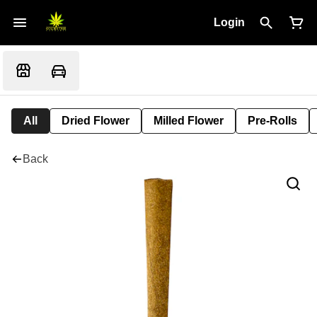
Login
All
Dried Flower
Milled Flower
Pre-Rolls
Back