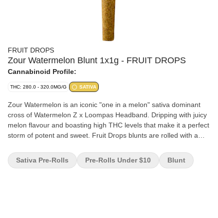
FRUIT DROPS
Zour Watermelon Blunt 1x1g - FRUIT DROPS
Cannabinoid Profile:
THC: 280.0 - 320.0MG/G
SATIVA
Zour Watermelon is an iconic "one in a melon" sativa dominant
cross of Watermelon Z x Loompas Headband. Dripping with juicy
melon flavour and boasting high THC levels that make it a perfect
storm of potent and sweet. Fruit Drops blunts are rolled with a
natural chamomile leaf wrap.
Sativa Pre-Rolls
Pre-Rolls Under $10
Blunt