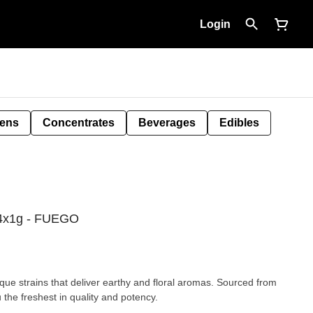
Login
Pens
Concentrates
Beverages
Edibles
l 4x1g - FUEGO
que strains that deliver earthy and floral aromas. Sourced from
 the freshest in quality and potency.