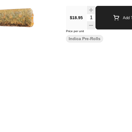
$18.95
Add T
Price per unit
Indica Pre-Rolls