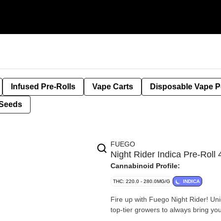
Infused Pre-Rolls
Vape Carts
Disposable Vape 
Seeds
FUEGO
Night Rider Indica Pre-Rol
Cannabinoid Profile:
THC: 220.0 - 280.0MG/G
INDICA
Fire up with Fuego Night Rider! Uni
top-tier growers to always bring you