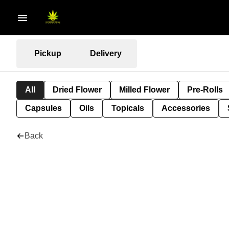
Pickup
Delivery
All
Dried Flower
Milled Flower
Pre-Rolls
Capsules
Oils
Topicals
Accessories
Back