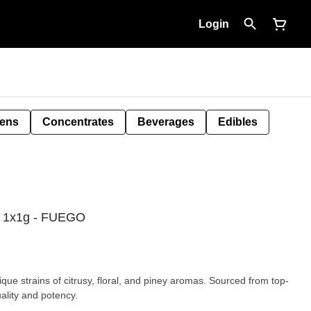
Login
Pens
Concentrates
Beverages
Edibles
l 1x1g - FUEGO
ue strains of citrusy, floral, and piney aromas. Sourced from top-
uality and potency.