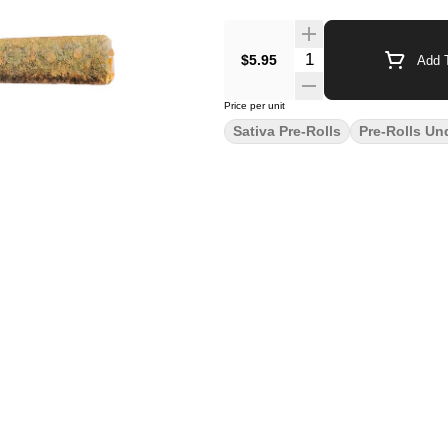
$5.95
Add T
Price per unit
Sativa Pre-Rolls
Pre-Rolls Un