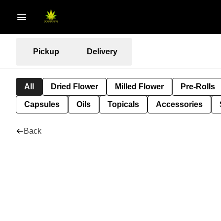
Pickup
Delivery
All
Dried Flower
Milled Flower
Pre-Rolls
Capsules
Oils
Topicals
Accessories
Back