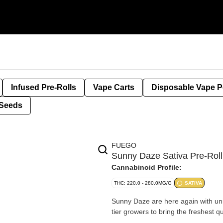
Infused Pre-Rolls
Vape Carts
Disposable Vape 
Seeds
FUEGO
Sunny Daze Sativa Pre-Rol
Cannabinoid Profile:
THC: 220.0 - 280.0MG/G
SATIVA
Sunny Daze are here again with uniq
tier growers to bring the freshest q