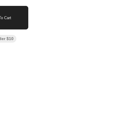
o Cart
der $10