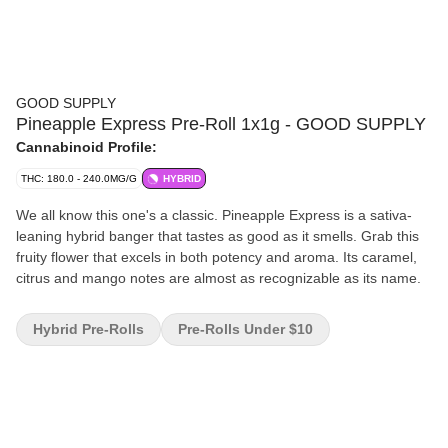
GOOD SUPPLY
Pineapple Express Pre-Roll 1x1g - GOOD SUPPLY
Cannabinoid Profile:
THC: 180.0 - 240.0MG/G
HYBRID
We all know this one's a classic. Pineapple Express is a sativa-
leaning hybrid banger that tastes as good as it smells. Grab this
fruity flower that excels in both potency and aroma. Its caramel,
citrus and mango notes are almost as recognizable as its name.
Hybrid Pre-Rolls
Pre-Rolls Under $10