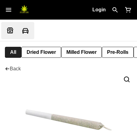
Login
All
Dried Flower
Milled Flower
Pre-Rolls
Back