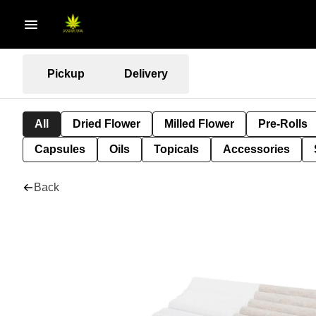
Pickup
Delivery
All
Dried Flower
Milled Flower
Pre-Rolls
Capsules
Oils
Topicals
Accessories
Back