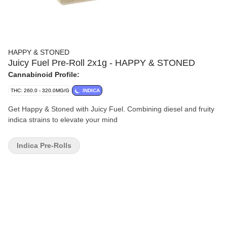
HAPPY & STONED
Juicy Fuel Pre-Roll 2x1g - HAPPY & STONED
Cannabinoid Profile:
THC: 260.0 - 320.0MG/G
INDICA
Get Happy & Stoned with Juicy Fuel. Combining diesel and fruity
indica strains to elevate your mind
Indica Pre-Rolls