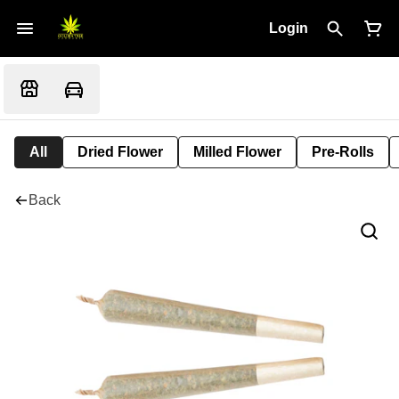
Login
All
Dried Flower
Milled Flower
Pre-Rolls
Back