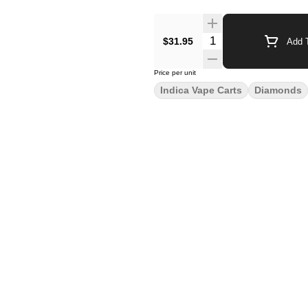
$31.95
Add T
Price per unit
Indica Vape Carts
Diamonds