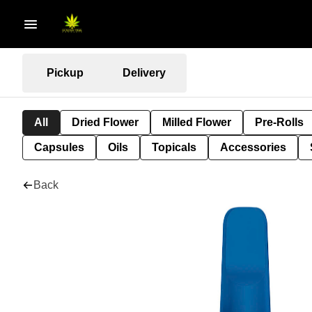
Pickup
Delivery
All
Dried Flower
Milled Flower
Pre-Rolls
Capsules
Oils
Topicals
Accessories
Back