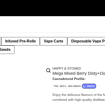
Infused Pre-Rolls
Vape Carts
Disposable Vape 
Seeds
HAPPY & STONED
Mega Mixed Berry Disty+D
Cannabinoid Profile:
THC: 900.0 - 960.0MG/G
INDICA
Enjoy the delicious flavours of th
combined with high-quality distilla