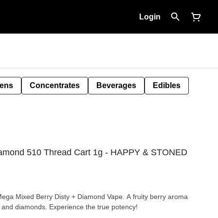
Login
Pens
Concentrates
Beverages
Edibles
iamond 510 Thread Cart 1g - HAPPY & STONED
e Mega Mixed Berry Disty + Diamond Vape. A fruity berry aroma
te and diamonds. Experience the true potency!