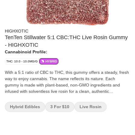
HIGHXOTIC
TenTen Stillwater 5:1 CBC:THC Live Rosin Gummy
- HIGHXOTIC
Cannabinoid Profile:
THC: 10.0 - 10.0MG/G
HYBRID
With a 5:1 ratio of CBC to THC, this gummy offers a steady, fresh
way to enjoy cannabis. The name reflects its nature. Each
gummy is made with plant-based, non-GMO ingredients and
infused with solventless live rosin for a clean, authentic
experience.
Hybrid Edibles
3 For $10
Live Rosin