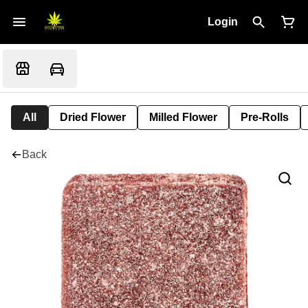
Login
All
Dried Flower
Milled Flower
Pre-Rolls
Back