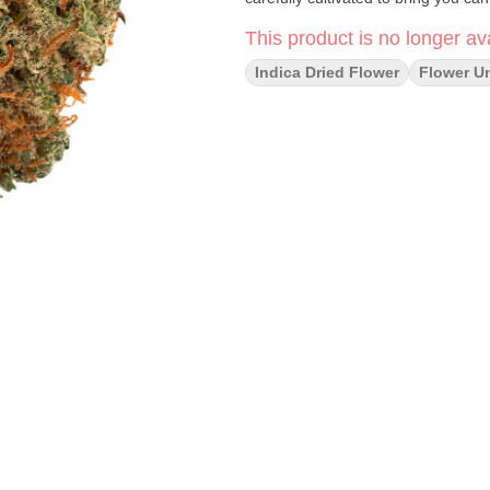
This product is no longer ava
Indica Dried Flower
Flower U