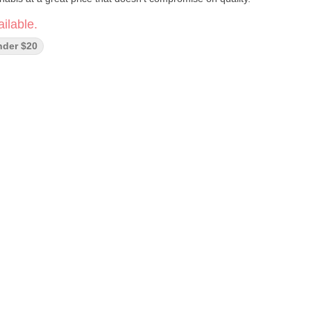
ilable.
nder $20