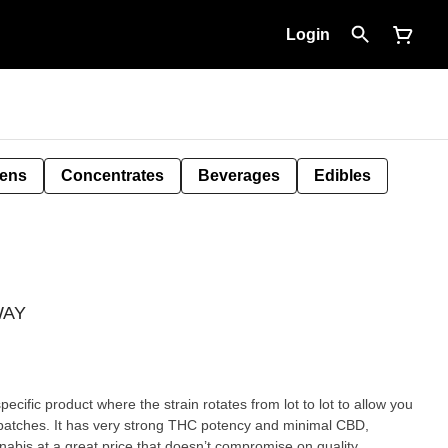
Login
Pens
Concentrates
Beverages
Edibles
IWAY
pecific product where the strain rotates from lot to lot to allow you
g batches. It has very strong THC potency and minimal CBD,
nnabis at a great price that doesn’t compromise on quality.