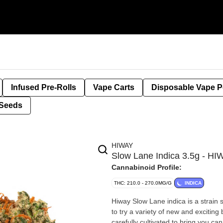
Infused Pre-Rolls
Vape Carts
Disposable Vape 
Seeds
HIWAY
Slow Lane Indica 3.5g - H
Cannabinoid Profile:
THC: 210.0 - 270.0MG/G
INDICA
Hiway Slow Lane indica is a strain s
to try a variety of new and excitin
carefully cultivated to bring you ca