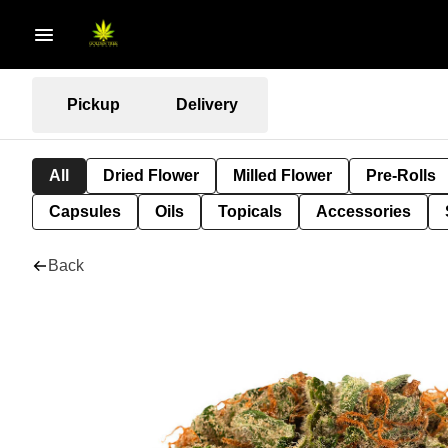
Pickup
Delivery
All
Dried Flower
Milled Flower
Pre-Rolls
Capsules
Oils
Topicals
Accessories
Back