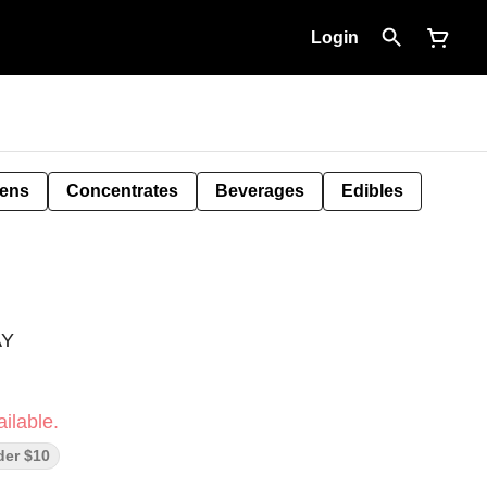
Login
Pens
Concentrates
Beverages
Edibles
AY
ilable.
der $10