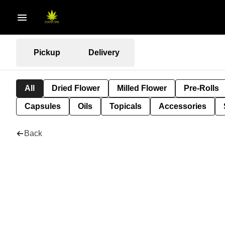
Pickup
Delivery
All
Dried Flower
Milled Flower
Pre-Rolls
Capsules
Oils
Topicals
Accessories
Back