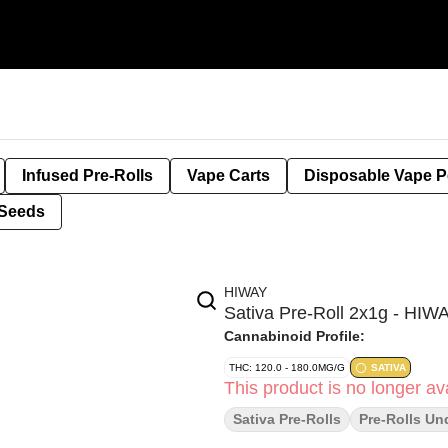
Infused Pre-Rolls
Vape Carts
Disposable Vape 
Seeds
HIWAY
Sativa Pre-Roll 2x1g - HIW
Cannabinoid Profile:
THC: 120.0 - 180.0MG/G
SATIVA
This product is no longer ava
Sativa Pre-Rolls
Pre-Rolls Un