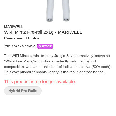
MARIWELL
Wi-fi Mintz Pre-roll 2x1g - MARIWELL
Cannabinoid Profile:
THC: 280.0 - 340.0MG/G
HYBRID
The WiFi Mints strain, bred by Jungle Boy alternatively known as
“White Fire Mints,”embodies a perfectly balanced hybrid
composition, with an equal blend of indica and sativa (50% each).
This exceptional cannabis variety is the result of crossing the
potent WhiteFire #43 x Animal Mints strains, resulting in a truly
This product is no longer available.
remarkable offspring. The terpene profile of WiFi Mints is
primarily characterized by the presence of limonene and
Hybrid Pre-Rolls
phellandrene, which contribute to its distinct earthy flavour. Subtle
undertones of OG Kush, cheese and violet enhance the overall
smoke.