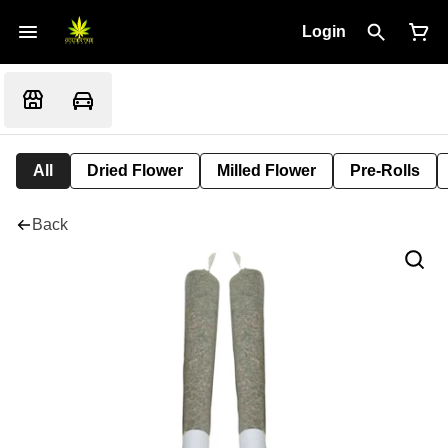
Login
All
Dried Flower
Milled Flower
Pre-Rolls
Back