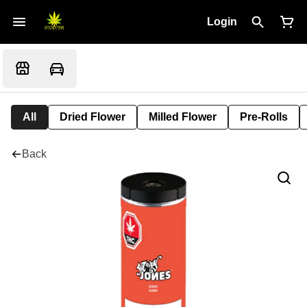
Login
All
Dried Flower
Milled Flower
Pre-Rolls
Back