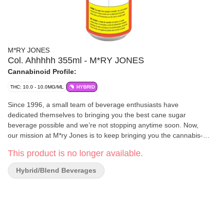
M*RY JONES
Col. Ahhhhh 355ml - M*RY JONES
Cannabinoid Profile:
THC: 10.0 - 10.0MG/ML
HYBRID
Since 1996, a small team of beverage enthusiasts have
dedicated themselves to bringing you the best cane sugar
beverage possible and we’re not stopping anytime soon. Now,
our mission at M*ry Jones is to keep bringing you the cannabis-
infused flavours that you love, without any cannabis aftertaste.
This product is no longer available.
Hybrid/Blend Beverages