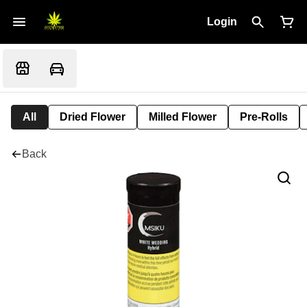
Login
All
Dried Flower
Milled Flower
Pre-Rolls
Back