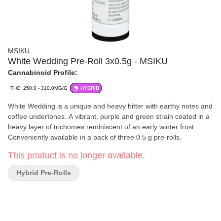
MSIKU
White Wedding Pre-Roll 3x0.5g - MSIKU
Cannabinoid Profile:
THC: 250.0 - 310.0MG/G
HYBRID
White Wedding is a unique and heavy hitter with earthy notes and
coffee undertones. A vibrant, purple and green strain coated in a
heavy layer of trichomes reminiscent of an early winter frost.
Conveniently available in a pack of three 0.5 g pre-rolls.
This product is no longer available.
Hybrid Pre-Rolls