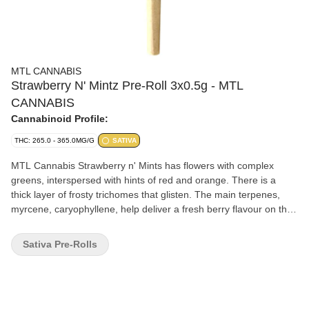
MTL CANNABIS
Strawberry N' Mintz Pre-Roll 3x0.5g - MTL
CANNABIS
Cannabinoid Profile:
THC: 265.0 - 365.0MG/G
SATIVA
MTL Cannabis Strawberry n' Mints has flowers with complex
greens, interspersed with hints of red and orange. There is a
thick layer of frosty trichomes that glisten. The main terpenes,
myrcene, caryophyllene, help deliver a fresh berry flavour on the
inhale, giving off an earthy, minty finish on the exhale.
Sativa Pre-Rolls