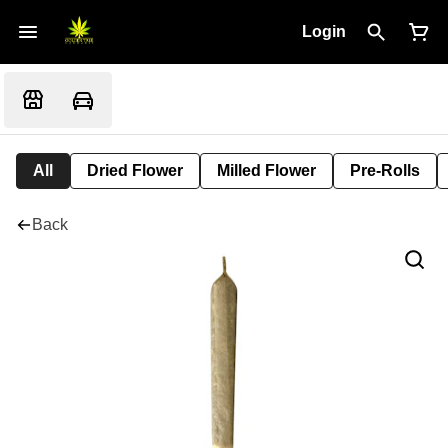
Login
All
Dried Flower
Milled Flower
Pre-Rolls
Back