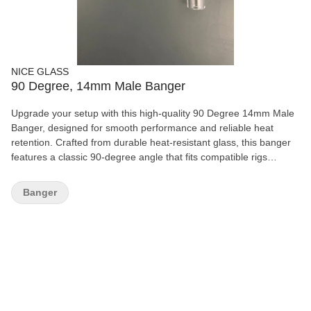
NICE GLASS
90 Degree, 14mm Male Banger
Upgrade your setup with this high-quality 90 Degree 14mm Male
Banger, designed for smooth performance and reliable heat
retention. Crafted from durable heat-resistant glass, this banger
features a classic 90-degree angle that fits compatible rigs
perfectly for a clean and efficient experience. Its simple,
functional design makes it ideal for both beginners and
Banger
experienced users looking for dependable everyday use.
Features: 90-degree angle design 14mm male joint Durable heat-
resistant glass Smooth airflow and easy handling Compatible with
most matching rigs Easy to clean and maintain A solid essential
piece for any glass collection or replacement setup.