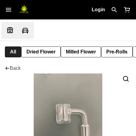
Login
All
Dried Flower
Milled Flower
Pre-Rolls
Back