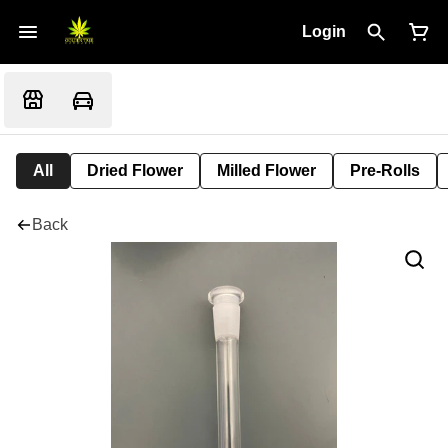
Login
All
Dried Flower
Milled Flower
Pre-Rolls
Back