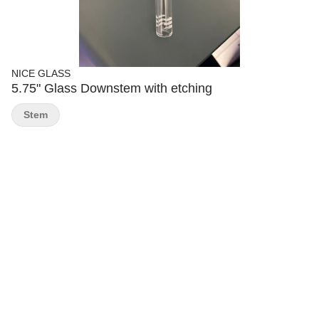
NICE GLASS
5.75" Glass Downstem with etching
Stem