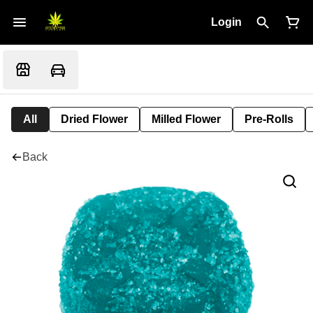
Login
All
Dried Flower
Milled Flower
Pre-Rolls
Back