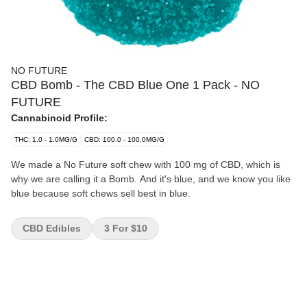
NO FUTURE
CBD Bomb - The CBD Blue One 1 Pack - NO
FUTURE
Cannabinoid Profile:
THC: 1.0 - 1.0MG/G
CBD: 100.0 - 100.0MG/G
We made a No Future soft chew with 100 mg of CBD, which is
why we are calling it a Bomb. And it's blue, and we know you like
blue because soft chews sell best in blue.
CBD Edibles
3 For $10