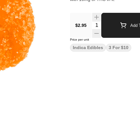
$2.95
Add T
Price per unit
Indica Edibles
3 For $10