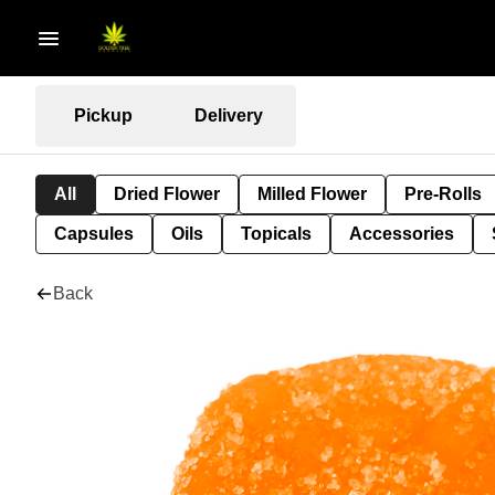
Pickup
Delivery
All
Dried Flower
Milled Flower
Pre-Rolls
Capsules
Oils
Topicals
Accessories
Back