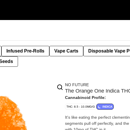
Infused Pre-Rolls
Vape Carts
Disposable Vape 
Seeds
NO FUTURE
The Orange One Indica 
Cannabinoid Profile:
THC: 8.5 - 10.0MG/G
INDICA
It's like eating the perfect clement
segments pull off perfectly, and the fr
with 10mg of THC in it.