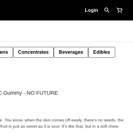
Login
Pens
Concentrates
Beverages
Edibles
THC Gummy - NO FUTURE
ine. You know, when the skin comes off easily, there's no seeds, the
uit is just as sweet as it is sour. It's like that, but in a soft chew