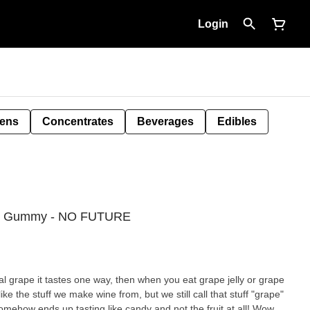
Login
Pens
Concentrates
Beverages
Edibles
HC Gummy - NO FUTURE
eal grape it tastes one way, then when you eat grape jelly or grape
like the stuff we make wine from, but we still call that stuff "grape"
somehow ends up tasting like candy and not the fruit at all! Wow,