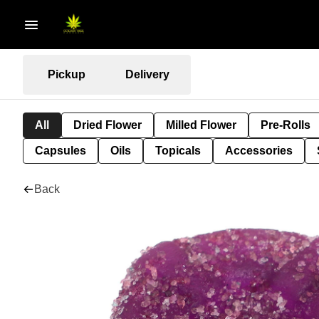
Pickup
Delivery
All
Dried Flower
Milled Flower
Pre-Rolls
Capsules
Oils
Topicals
Accessories
Back