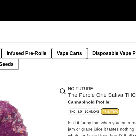
Infused Pre-Rolls
Vape Carts
Disposable Vape 
Seeds
NO FUTURE
The Purple One Sativa T
Cannabinoid Profile:
THC: 8.5 - 10.0MG/G
SATIVA
Isn't it funny that when you eat a r
jam or grape juice it tastes nothing 
whatever (insert food here)? It all 