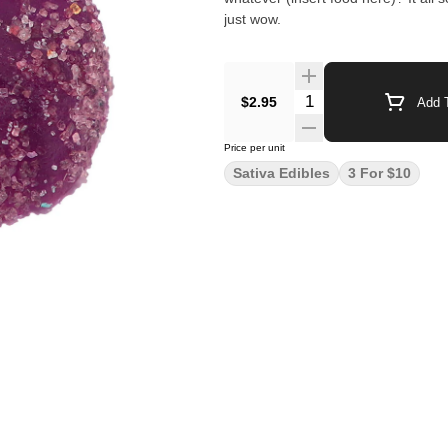
just wow.
$2.95
Add T
Price per unit
Sativa Edibles
3 For $10