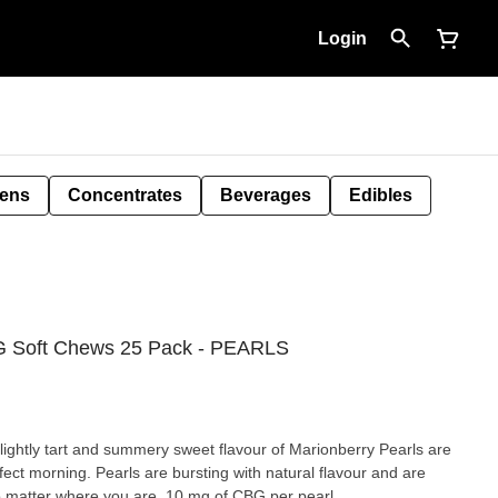
Login
Pens
Concentrates
Beverages
Edibles
 Soft Chews 25 Pack - PEARLS
lightly tart and summery sweet flavour of Marionberry Pearls are
ect morning. Pearls are bursting with natural flavour and are
no matter where you are. 10 mg of CBG per pearl.