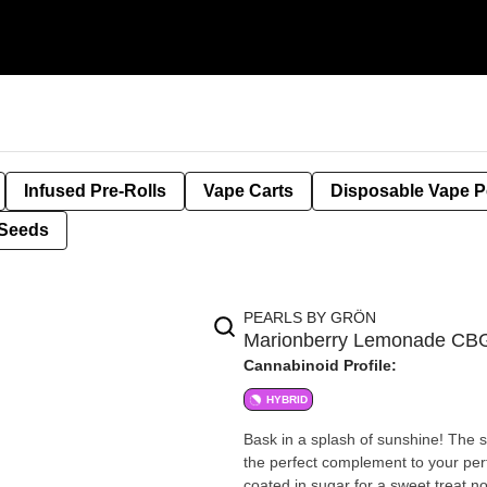
Infused Pre-Rolls
Vape Carts
Disposable Vape 
Seeds
PEARLS BY GRÖN
Marionberry Lemonade CBG
Cannabinoid Profile:
HYBRID
Bask in a splash of sunshine! The s
the perfect complement to your perf
coated in sugar for a sweet treat 