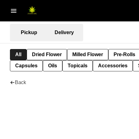
Pickup
Delivery
All
Dried Flower
Milled Flower
Pre-Rolls
Capsules
Oils
Topicals
Accessories
Back