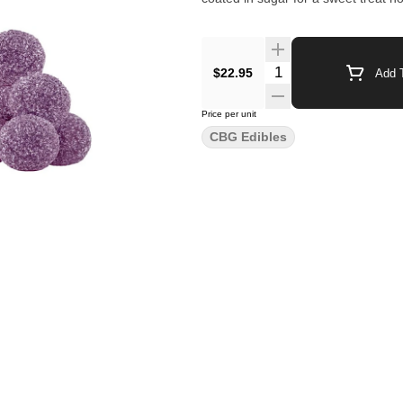
$22.95
Add T
Price per unit
CBG Edibles