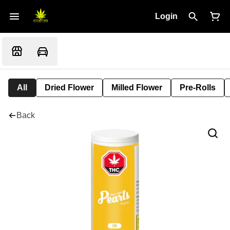
Login
All
Dried Flower
Milled Flower
Pre-Rolls
Back