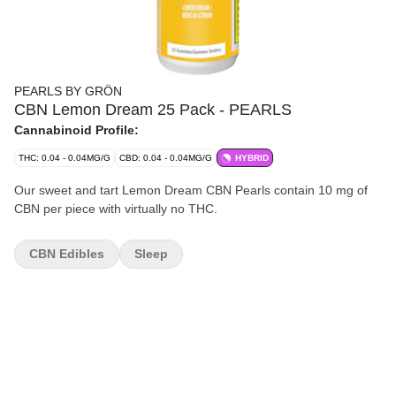
PEARLS BY GRÖN
CBN Lemon Dream 25 Pack - PEARLS
Cannabinoid Profile:
THC: 0.04 - 0.04MG/G
CBD: 0.04 - 0.04MG/G
HYBRID
Our sweet and tart Lemon Dream CBN Pearls contain 10 mg of
CBN per piece with virtually no THC.
CBN Edibles
Sleep