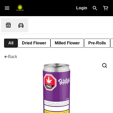
Login
All
Dried Flower
Milled Flower
Pre-Rolls
Back