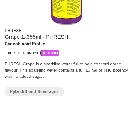
PHRESH
Grape 1x355ml - PHRESH
Cannabinoid Profile:
THC: 10.0 - 10.0MG/ML
HYBRID
PHRESH Grape is a sparkling water full of bold concord grape
flavour. This sparkling water contains a full 10 mg of THC potency
with no added sugar.
Hybrid/Blend Beverages