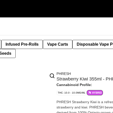
Infused Pre-Rolls
Vape Carts
Disposable Vape 
Seeds
PHRESH
Strawberry Kiwi 355ml - 
Cannabinoid Profile:
THC: 10.0 - 10.0MG/ML
HYBRID
PHRESH Strawberry Kiwi is a refreshing carbonated beverage with perfectly paired flavours of
strawberry and kiwi. PHRESH bever
derived from 100% Ontario-grown 