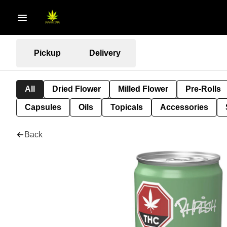
Pickup
Delivery
All
Dried Flower
Milled Flower
Pre-Rolls
Capsules
Oils
Topicals
Accessories
Back