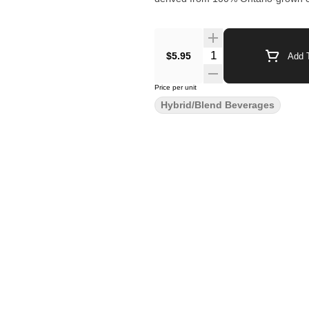
$5.95
Add T
Price per unit
Hybrid/Blend Beverages