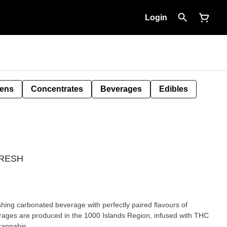
Login
Pens
Concentrates
Beverages
Edibles
PHRESH
ages are produced in the 1000 Islands Region, infused with THC
cannabis.