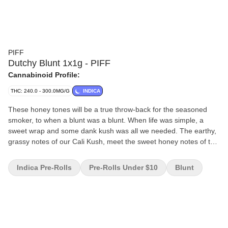
PIFF
Dutchy Blunt 1x1g - PIFF
Cannabinoid Profile:
THC: 240.0 - 300.0MG/G
INDICA
These honey tones will be a true throw-back for the seasoned
smoker, to when a blunt was a blunt. When life was simple, a
sweet wrap and some dank kush was all we needed. The earthy,
grassy notes of our Cali Kush, meet the sweet honey notes of the
wrap to recreate that magical synergy we all know and love.
Indica Pre-Rolls
Pre-Rolls Under $10
Blunt