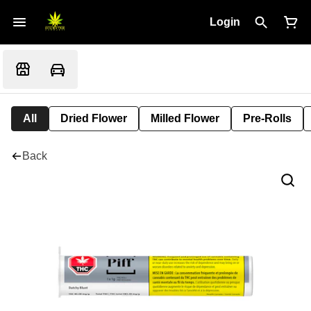
Login
All
Dried Flower
Milled Flower
Pre-Rolls
Back