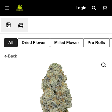
Login
All
Dried Flower
Milled Flower
Pre-Rolls
Back