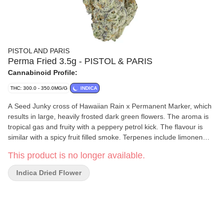
PISTOL AND PARIS
Perma Fried 3.5g - PISTOL & PARIS
Cannabinoid Profile:
THC: 300.0 - 350.0MG/G
INDICA
A Seed Junky cross of Hawaiian Rain x Permanent Marker, which
results in large, heavily frosted dark green flowers. The aroma is
tropical gas and fruity with a peppery petrol kick. The flavour is
similar with a spicy fruit filled smoke. Terpenes include limonene,
linalool and beta-caryophyllene.
This product is no longer available.
Indica Dried Flower