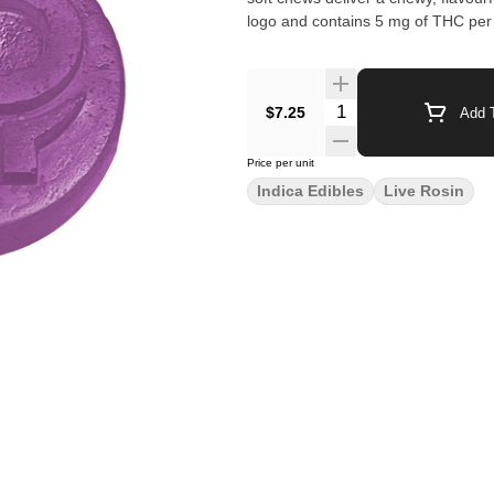
logo and contains 5 mg of THC per 
$7.25
Add T
Price per unit
Indica Edibles
Live Rosin