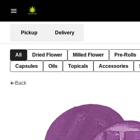
Pickup
Delivery
All
Dried Flower
Milled Flower
Pre-Rolls
Capsules
Oils
Topicals
Accessories
Back