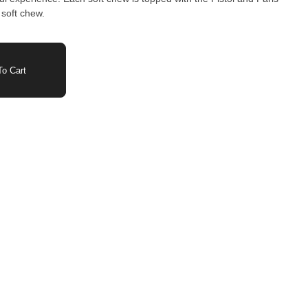
soft chew.
o Cart