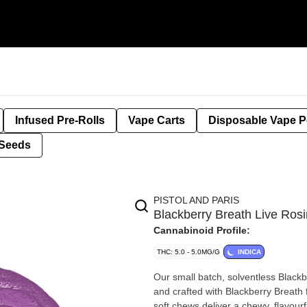
Infused Pre-Rolls
Vape Carts
Disposable Vape 
Seeds
PISTOL AND PARIS
Blackberry Breath Live R
Cannabinoid Profile:
THC: 5.0 - 5.0MG/G
INDICA
Our small batch, solventless Black
and crafted with Blackberry Breath 
soft chews deliver a chewy, flavour