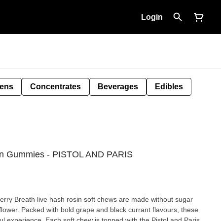
Login
Pens
Concentrates
Beverages
Edibles
osin Gummies - PISTOL AND PARIS
berry Breath live hash rosin soft chews are made without sugar
flower. Packed with bold grape and black currant flavours, these
ful experience. Each soft chew is topped with the Pistol and Paris