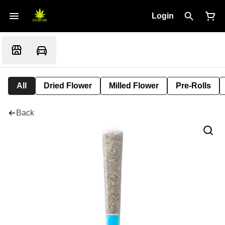
Login
All
Dried Flower
Milled Flower
Pre-Rolls
Back