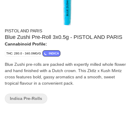
PISTOL AND PARIS
Blue Zushi Pre-Roll 3x0.5g - PISTOL AND PARIS
Cannabinoid Profile:
THC: 280.0 - 340.0MG/G
INDICA
Blue Zushi pre-rolls are packed with expertly milled whole flower
and hand finished with a Dutch crown. This Zktlz x Kush Mintz
cross features bold, gassy aromatics and a smooth, sweet
tropical flavour in a convenient pack.
Indica Pre-Rolls