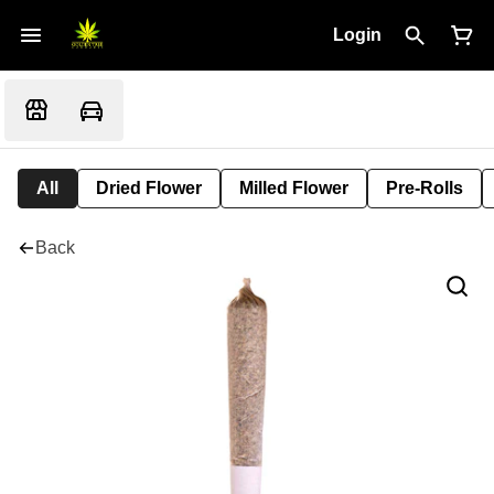
Login
All
Dried Flower
Milled Flower
Pre-Rolls
Back