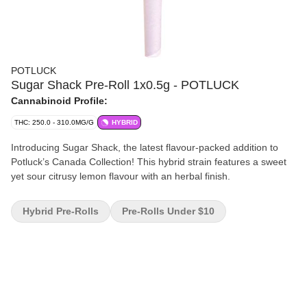
POTLUCK
Sugar Shack Pre-Roll 1x0.5g - POTLUCK
Cannabinoid Profile:
THC: 250.0 - 310.0MG/G
HYBRID
Introducing Sugar Shack, the latest flavour-packed addition to
Potluck’s Canada Collection! This hybrid strain features a sweet
yet sour citrusy lemon flavour with an herbal finish.
Hybrid Pre-Rolls
Pre-Rolls Under $10