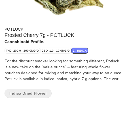
POTLUCK
Frosted Cherry 7g - POTLUCK
Cannabinoid Profile:
THC: 200.0 - 260.0MG/G
CBD: 1.0 - 10.0MG/G
INDICA
For the discount smoker looking for something different, Potluck
is a new take on the “value ounce” – featuring whole flower
pouches designed for mixing and matching your way to an ounce.
Potluck is available in indica, sativa, hybrid 7 g options. The word
“pot-luck” appears in the 16th century English work of Thomas
Nashe, and used to mean "food provided for an unexpected or
Indica Dried Flower
uninvited guest, the luck of the pot." Potluck dinners are events
where the attendees bring a dish to a meal - a different meal.
Potluck indica-dominant hybrid will launch with Frosted Cherry
and will continually introduce new boutique strains as product
sells out. This strain is tasty like the classic GSC with a sweet
profile that’s also crisp and fresh. The smooth taste makes for an