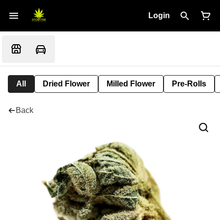
Login
All
Dried Flower
Milled Flower
Pre-Rolls
Back