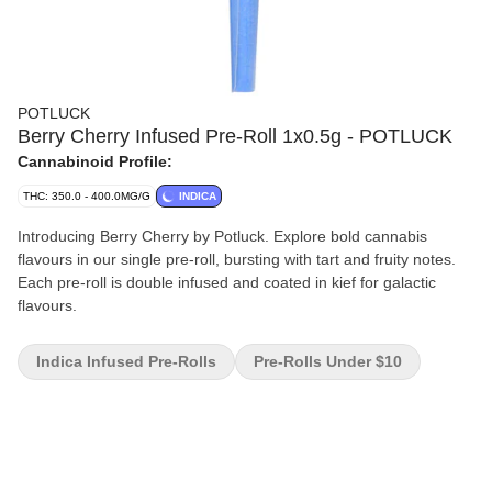
POTLUCK
Berry Cherry Infused Pre-Roll 1x0.5g - POTLUCK
Cannabinoid Profile:
THC: 350.0 - 400.0MG/G
INDICA
Introducing Berry Cherry by Potluck. Explore bold cannabis
flavours in our single pre-roll, bursting with tart and fruity notes.
Each pre-roll is double infused and coated in kief for galactic
flavours.
Indica Infused Pre-Rolls
Pre-Rolls Under $10