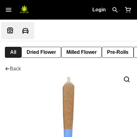
Login
All
Dried Flower
Milled Flower
Pre-Rolls
Back