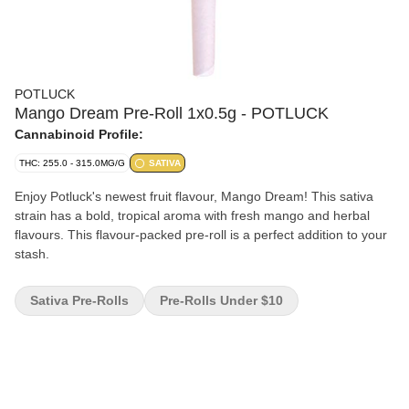
POTLUCK
Mango Dream Pre-Roll 1x0.5g - POTLUCK
Cannabinoid Profile:
THC: 255.0 - 315.0MG/G
SATIVA
Enjoy Potluck's newest fruit flavour, Mango Dream! This sativa
strain has a bold, tropical aroma with fresh mango and herbal
flavours. This flavour-packed pre-roll is a perfect addition to your
stash.
Sativa Pre-Rolls
Pre-Rolls Under $10