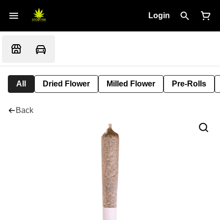
Login
All
Dried Flower
Milled Flower
Pre-Rolls
Back