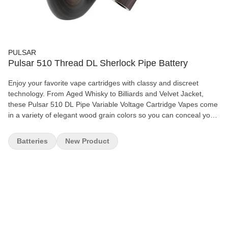
PULSAR
Pulsar 510 Thread DL Sherlock Pipe Battery
Enjoy your favorite vape cartridges with classy and discreet
technology. From Aged Whisky to Billiards and Velvet Jacket,
these Pulsar 510 DL Pipe Variable Voltage Cartridge Vapes come
in a variety of elegant wood grain colors so you can conceal your
cart with style. Or, for the subtle smoker, Anthracite features a
matte black finish with a covert black Pulsar logo on the
Batteries
New Product
underside of the stem. Crafted with the appearance of a classic
tobacco pipe, these handheld cartridge vapes are the perfect gift
for the pipe smoker who loves to partake in a bit of private THC.
The Pulsar DL Pipe maximizes stealth and utilizes the power of
airflow to grant users full control of the vape with subtlety. Let
customers keep their cartridge use on the DL with this ultra-
discreet device. Simply remove the mouthpiece to attach the 510
cartridge, screw the cart on, and replace the stem securely. The