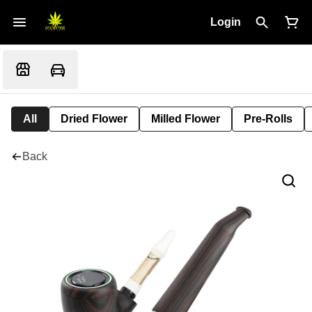
Login
All
Dried Flower
Milled Flower
Pre-Rolls
Back