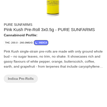
PURE SUNFARMS
Pink Kush Pre-Roll 3x0.5g - PURE SUNFARMS
Cannabinoid Profile:
THC: 200.0 - 260.0MG/G
INDICA
Pink Kush single-strain pre-rolls are made with only ground whole
bud – no sugar leaves, no trim, no shake. It showcases rich and
gassy flavours of white pepper, orange, butterscotch, coffee,
earth, and grapefruit - from terpenes that include caryophyllene,
myrcene, humulene, bisabolol, and limonene. With hemp paper, a
bamboo filter, and vegan glue, the tapered design offers a twisted
Indica Pre-Rolls
end, sealing the joint and acting as a convenient wick. Three x
0.5 g pre-rolls in a reusable, recyclable tube.