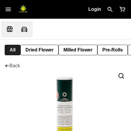
Login
All
Dried Flower
Milled Flower
Pre-Rolls
Back