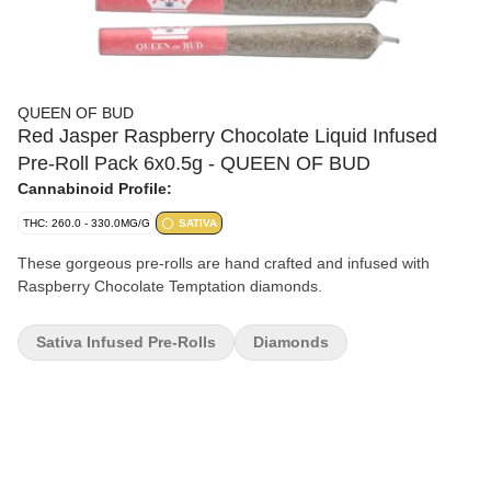
QUEEN OF BUD
Red Jasper Raspberry Chocolate Liquid Infused
Pre-Roll Pack 6x0.5g - QUEEN OF BUD
Cannabinoid Profile:
THC: 260.0 - 330.0MG/G
SATIVA
These gorgeous pre-rolls are hand crafted and infused with
Raspberry Chocolate Temptation diamonds.
Sativa Infused Pre-Rolls
Diamonds