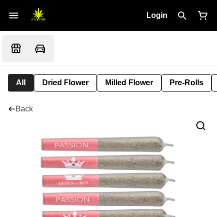
Login
All
Dried Flower
Milled Flower
Pre-Rolls
Back