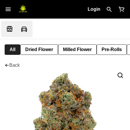
Login
All
Dried Flower
Milled Flower
Pre-Rolls
Back