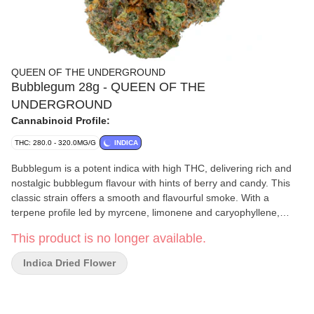
QUEEN OF THE UNDERGROUND
Bubblegum 28g - QUEEN OF THE
UNDERGROUND
Cannabinoid Profile:
THC: 280.0 - 320.0MG/G
INDICA
Bubblegum is a potent indica with high THC, delivering rich and
nostalgic bubblegum flavour with hints of berry and candy. This
classic strain offers a smooth and flavourful smoke. With a
terpene profile led by myrcene, limonene and caryophyllene,
Bubblegum blends sweetness with subtle spice.
This product is no longer available.
Indica Dried Flower