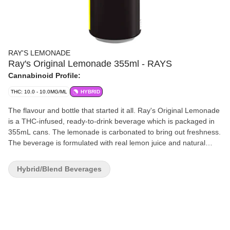
RAY'S LEMONADE
Ray's Original Lemonade 355ml - RAYS
Cannabinoid Profile:
THC: 10.0 - 10.0MG/ML
HYBRID
The flavour and bottle that started it all. Ray's Original Lemonade
is a THC-infused, ready-to-drink beverage which is packaged in
355mL cans. The lemonade is carbonated to bring out freshness.
The beverage is formulated with real lemon juice and natural
flavours. Ray's Original Lemonade has a shelf life of 12 months. It
is shelf-stable under room temperature. Refrigeration is not
Hybrid/Blend Beverages
required, even cold lemonade tastes better. Flavour is the king.
The formulation is developed to incorporate cannabis tastes and
flavours. Instead of masking cannabis flavours, we embrace the
bitterness and tartness, and balance them in lemonade.