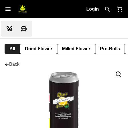
Login
All
Dried Flower
Milled Flower
Pre-Rolls
Back