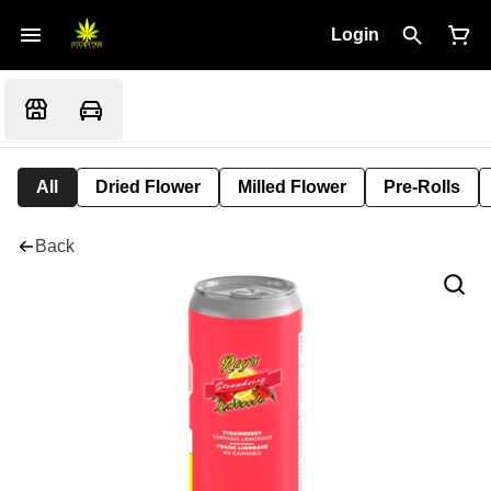
Login
All
Dried Flower
Milled Flower
Pre-Rolls
Back