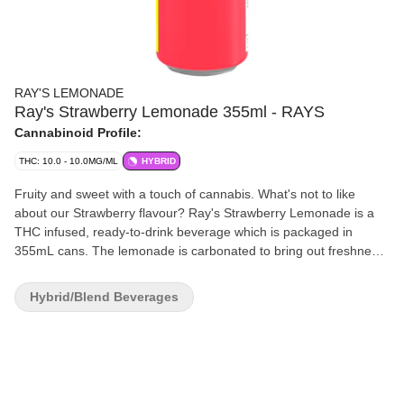
RAY'S LEMONADE
Ray's Strawberry Lemonade 355ml - RAYS
Cannabinoid Profile:
THC: 10.0 - 10.0MG/ML
HYBRID
Fruity and sweet with a touch of cannabis. What's not to like
about our Strawberry flavour? Ray's Strawberry Lemonade is a
THC infused, ready-to-drink beverage which is packaged in
355mL cans. The lemonade is carbonated to bring out freshness.
The beverage is formulated with real lemon juice and natural
flavours. Ray's Strawberry Lemonade has a shelf life of 12
Hybrid/Blend Beverages
months. It is shelf-stable under room temperature. Refrigeration
is not required, even cold lemonade tastes better. Flavour is the
king. The formulation is developed to incorporate cannabis tastes
and flavours. Instead of masking cannabis flavours, we embrace
the bitterness and tartness, and balance them in lemonade.