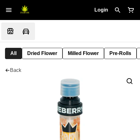
Login
All
Dried Flower
Milled Flower
Pre-Rolls
Back