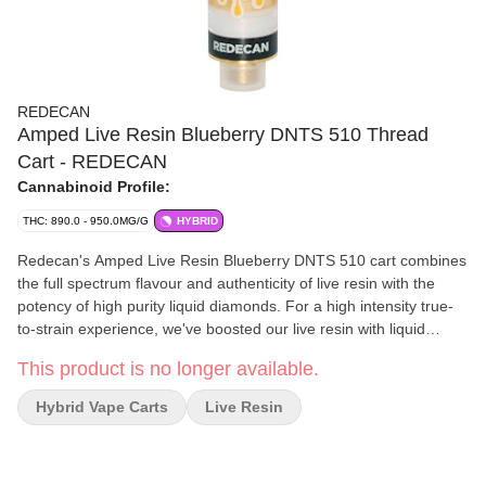
REDECAN
Amped Live Resin Blueberry DNTS 510 Thread
Cart - REDECAN
Cannabinoid Profile:
THC: 890.0 - 950.0MG/G
HYBRID
Redecan's Amped Live Resin Blueberry DNTS 510 cart combines
the full spectrum flavour and authenticity of live resin with the
potency of high purity liquid diamonds. For a high intensity true-
to-strain experience, we've boosted our live resin with liquid
diamonds to deliver the full Blueberry DNTS experience, amped
This product is no longer available.
up. Expect rich berry, sweet, sour flavours, with no fillers or
cutting agents. Featuring a medical grade TrueDraw Ceramic™
Hybrid Vape Carts
Live Resin
core, the wide body design is engineered for extracts, delivering
smooth hits, enhanced airflow and clog-free draws.