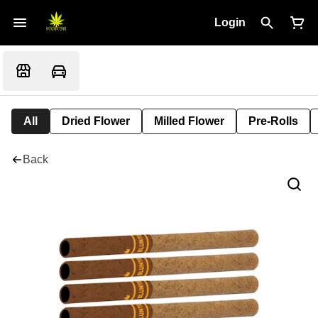
Login
All
Dried Flower
Milled Flower
Pre-Rolls
Back