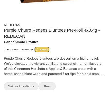
REDECAN
Purple Churro Redees Bluntees Pre-Roll 4x0.4g -
REDECAN
Cannabinoid Profile:
THC: 260.0 - 320.0MG/G
SATIVA
Purple Churro Redees Bluntees are dessert on a higher level.
We’ve elevated the vibrant vanilla and sweet cinnamon flavours
of this Cinnamon Horchata x Apples & Bananas cross with a
hemp-based blunt wrap and patented filter tips for a bold smoking
experience. Indulge your sweet tooth with the satisfying slow burn
and smooth smoke of this sativa with high THC. Inside Bluntees is
Sativa Pre-Rolls
Blunt
meticulously grown flower that’s carefully hang-dried, ground and
perfectly rolled for smooth airflow and rich taste in a personalized
packs.