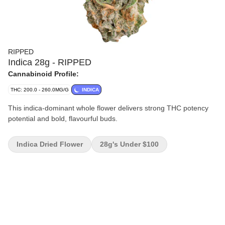
RIPPED
Indica 28g - RIPPED
Cannabinoid Profile:
THC: 200.0 - 260.0MG/G
INDICA
This indica-dominant whole flower delivers strong THC potency
potential and bold, flavourful buds.
Indica Dried Flower
28g's Under $100