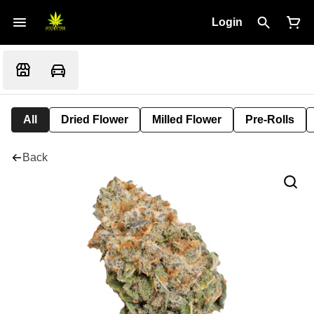
Login
All
Dried Flower
Milled Flower
Pre-Rolls
Back