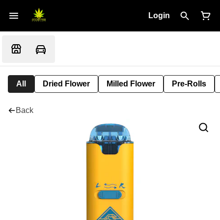
Login
All
Dried Flower
Milled Flower
Pre-Rolls
Back