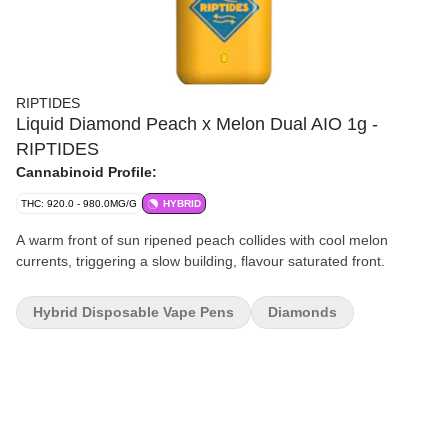
RIPTIDES
Liquid Diamond Peach x Melon Dual AIO 1g -
RIPTIDES
Cannabinoid Profile:
THC: 920.0 - 980.0MG/G
HYBRID
A warm front of sun ripened peach collides with cool melon
currents, triggering a slow building, flavour saturated front.
Hybrid Disposable Vape Pens
Diamonds