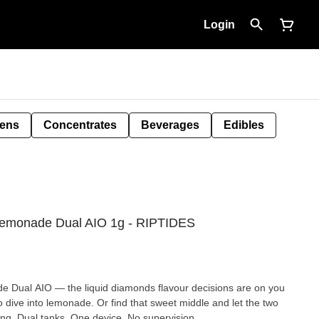
Login
Pens
Concentrates
Beverages
Edibles
Lemonade Dual AIO 1g - RIPTIDES
 Dual AIO — the liquid diamonds flavour decisions are on you
 to dive into lemonade. Or find that sweet middle and let the two
hing. Dual tanks. One device. No supervision.