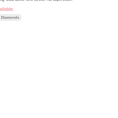
ilable.
Diamonds