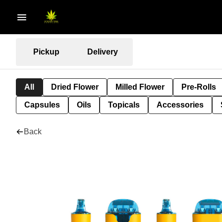
Pickup
Delivery
All
Dried Flower
Milled Flower
Pre-Rolls
Capsules
Oils
Topicals
Accessories
Back