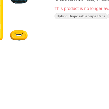
This product is no longer ava
Hybrid Disposable Vape Pens