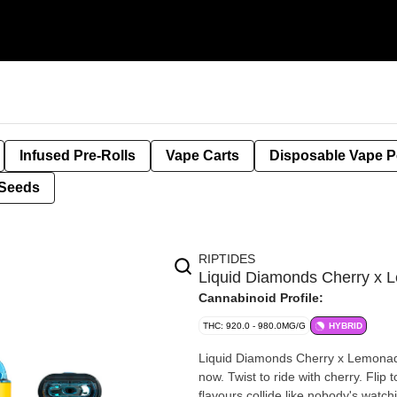
Infused Pre-Rolls
Vape Carts
Disposable Vape 
Seeds
RIPTIDES
Liquid Diamonds Cherry x 
Cannabinoid Profile:
THC: 920.0 - 980.0MG/G
HYBRID
Liquid Diamonds Cherry x Lemonade
now. Twist to ride with cherry. Flip
flavours collide like nobody's watc