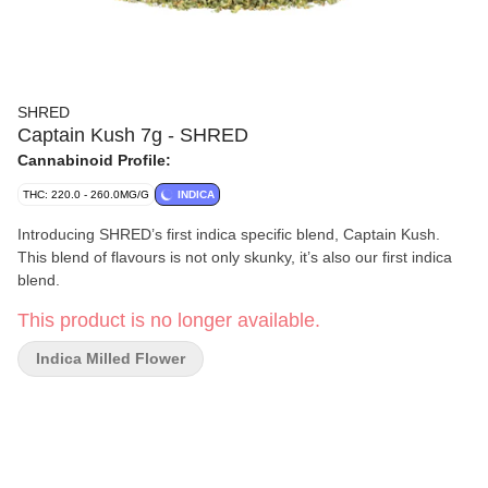
SHRED
Captain Kush 7g - SHRED
Cannabinoid Profile:
THC: 220.0 - 260.0MG/G
INDICA
Introducing SHRED’s first indica specific blend, Captain Kush.
This blend of flavours is not only skunky, it’s also our first indica
blend.
This product is no longer available.
Indica Milled Flower