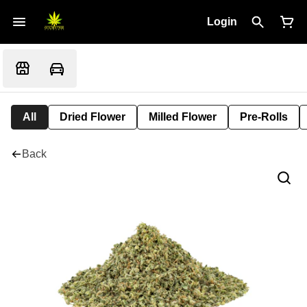
Login
All
Dried Flower
Milled Flower
Pre-Rolls
Back