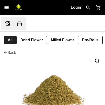
Login
All
Dried Flower
Milled Flower
Pre-Rolls
Back