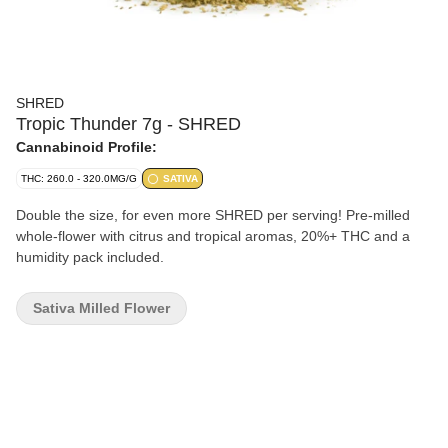
SHRED
Tropic Thunder 7g - SHRED
Cannabinoid Profile:
THC: 260.0 - 320.0MG/G
SATIVA
Double the size, for even more SHRED per serving! Pre-milled
whole-flower with citrus and tropical aromas, 20%+ THC and a
humidity pack included.
Sativa Milled Flower