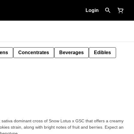
Login
Pens
Concentrates
Beverages
Edibles
sativa dominant cross of Snow Lotus x GSC that offers a creamy
okies strain, along with bright notes of fruit and berries. Expect an
phenotype.