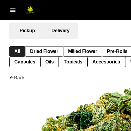
Pickup
Delivery
All
Dried Flower
Milled Flower
Pre-Rolls
Capsules
Oils
Topicals
Accessories
Back