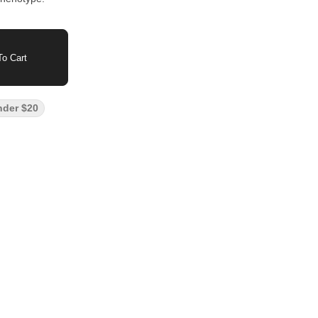
o Cart
nder $20