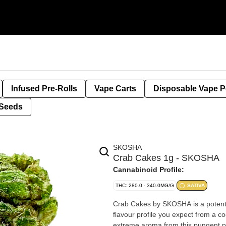
Infused Pre-Rolls
Vape Carts
Disposable Vape 
Seeds
SKOSHA
Crab Cakes 1g - SKOSHA
Cannabinoid Profile:
THC: 280.0 - 340.0MG/G
SATIVA
Crab Cakes by SKOSHA is a potent 
flavour profile you expect from a co
extreme aroma from this pungent 