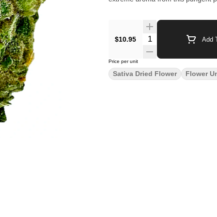
$10.95
Add T
Price per unit
Sativa Dried Flower
Flower U