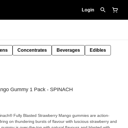
Login
Pens
Concentrates
Beverages
Edibles
 Mango Gummy 1 Pack - SPINACH
pinach® Fully Blasted Strawberry Mango gummies are action-
ing on thundering bursts of flavour with luscious strawberry and
 gummy is over-the-top with natural flavours and blasted with