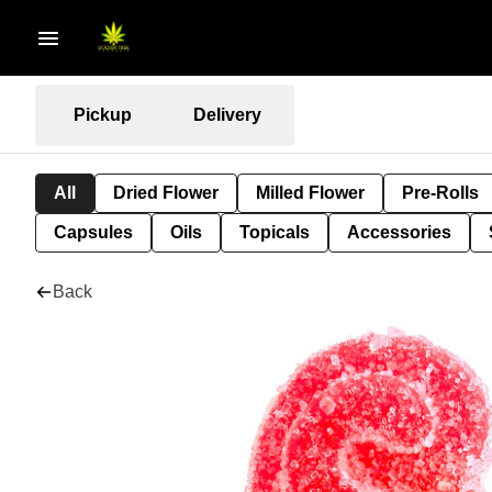
Pickup
Delivery
All
Dried Flower
Milled Flower
Pre-Rolls
Capsules
Oils
Topicals
Accessories
Back