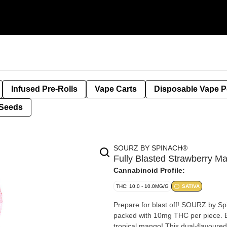
Infused Pre-Rolls
Vape Carts
Disposable Vape 
Seeds
SOURZ BY SPINACH®
Fully Blasted Strawberry
Cannabinoid Profile:
THC: 10.0 - 10.0MG/G
SATIVA
Prepare for blast off! SOURZ by S
packed with 10mg THC per piece. Br
tropical mango! This dual-flavoured