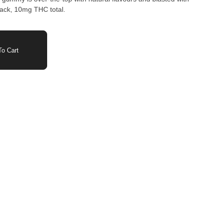
pack, 10mg THC total.
o Cart