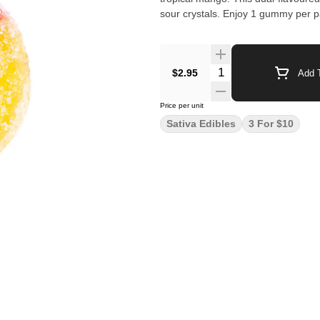
sour crystals. Enjoy 1 gummy per 
$2.95
Add T
Price per unit
Sativa Edibles
3 For $10