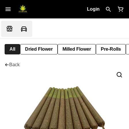
Login
All
Dried Flower
Milled Flower
Pre-Rolls
Back