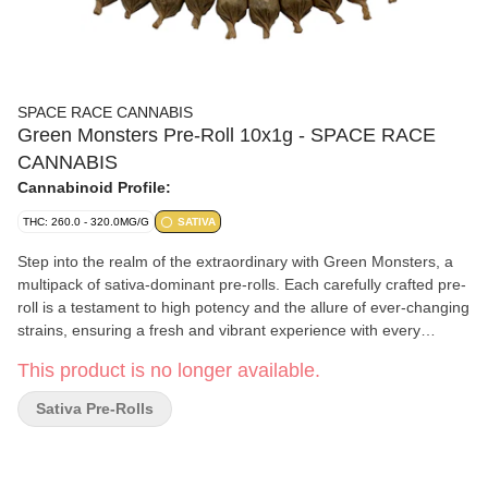
SPACE RACE CANNABIS
Green Monsters Pre-Roll 10x1g - SPACE RACE
CANNABIS
Cannabinoid Profile:
THC: 260.0 - 320.0MG/G
SATIVA
Step into the realm of the extraordinary with Green Monsters, a
multipack of sativa-dominant pre-rolls. Each carefully crafted pre-
roll is a testament to high potency and the allure of ever-changing
strains, ensuring a fresh and vibrant experience with every
session.
This product is no longer available.
Sativa Pre-Rolls