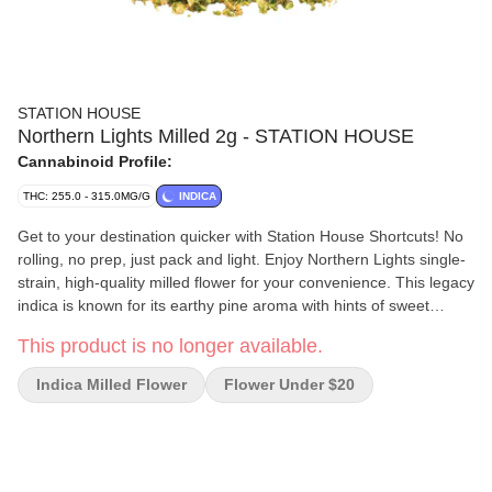
STATION HOUSE
Northern Lights Milled 2g - STATION HOUSE
Cannabinoid Profile:
THC: 255.0 - 315.0MG/G
INDICA
Get to your destination quicker with Station House Shortcuts! No
rolling, no prep, just pack and light. Enjoy Northern Lights single-
strain, high-quality milled flower for your convenience. This legacy
indica is known for its earthy pine aroma with hints of sweet
skunk.
This product is no longer available.
Indica Milled Flower
Flower Under $20