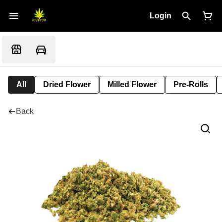
Login
All
Dried Flower
Milled Flower
Pre-Rolls
Back