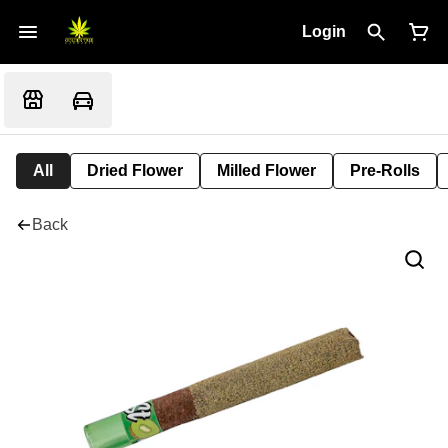
Login
All
Dried Flower
Milled Flower
Pre-Rolls
Back