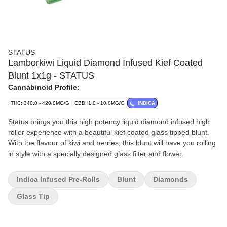
STATUS
Lamborkiwi Liquid Diamond Infused Kief Coated
Blunt 1x1g - STATUS
Cannabinoid Profile:
THC: 340.0 - 420.0MG/G
CBD: 1.0 - 10.0MG/G
INDICA
Status brings you this high potency liquid diamond infused high
roller experience with a beautiful kief coated glass tipped blunt.
With the flavour of kiwi and berries, this blunt will have you rolling
in style with a specially designed glass filter and flower.
Indica Infused Pre-Rolls
Blunt
Diamonds
Glass Tip