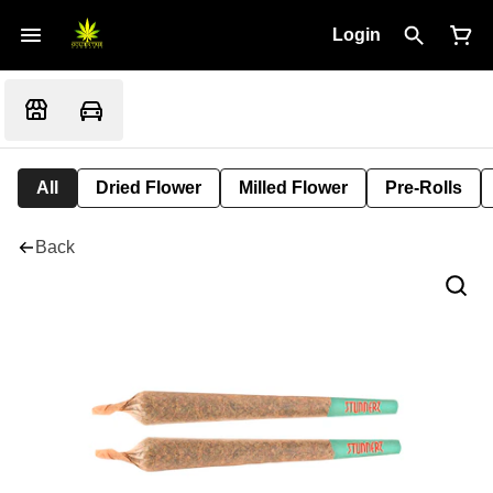
Login
All
Dried Flower
Milled Flower
Pre-Rolls
Back