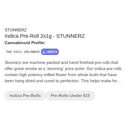
STUNNERZ
Indica Pre-Roll 2x1g - STUNNERZ
Cannabinoid Profile:
THC: 210.0 - 250.0MG/G
INDICA
Stunnerz are machine packed and hand finished pre-rolls that
offer great smoke at a 'stunning' price point. Our indica pre-rolls
contain high potency milled flower from whole buds that have
been hang dried and cured to perfection. This helps make for
smooth smoke in a convenient format.
Indica Pre-Rolls
Pre-Rolls Under $10